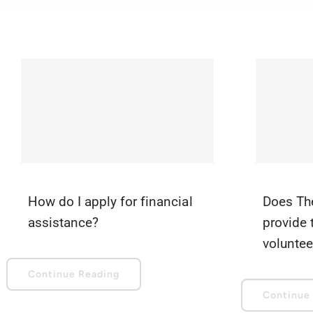
How do I apply for financial
Does Th
assistance?
provide 
voluntee
Continue Reading
Continue