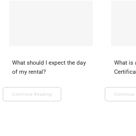
What should I expect the day
What is 
of my rental?
Certific
Continue Reading
Continue