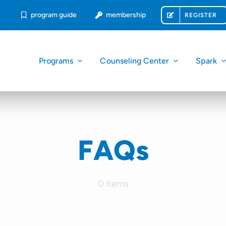
program guide
membership
REGISTER
Programs
Counseling Center
Spark
FAQs
0 items