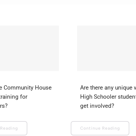
e Community House
Are there any unique
training for
High Schooler studen
rs?
get involved?
 Reading
Continue Reading