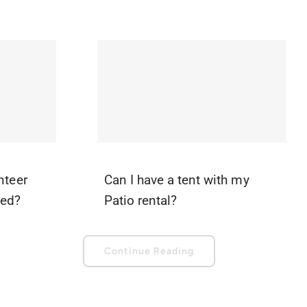
nteer
Can I have a tent with my
ted?
Patio rental?
Continue Reading