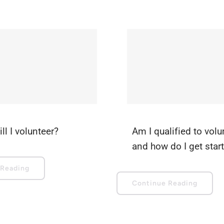
ll I volunteer?
Am I qualified to volu
and how do I get star
 Reading
Continue Reading