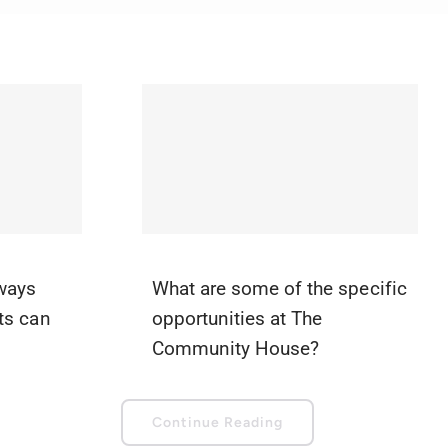
 ways
What are some of the specific
ts can
opportunities at The
Community House?
Continue Reading