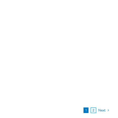
Next
1
2