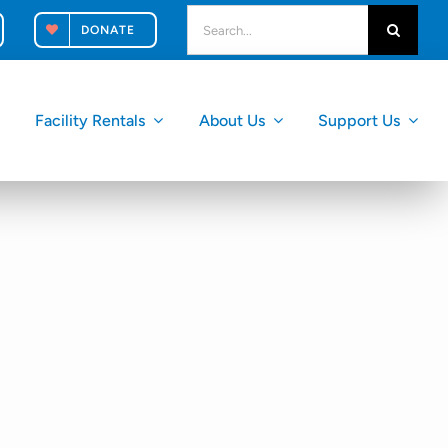
search
DONATE
for:
Facility Rentals
About Us
Support Us