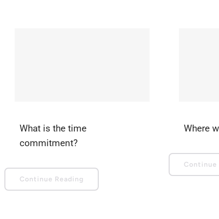
What is the time
Where wi
commitment?
Continue
Continue Reading