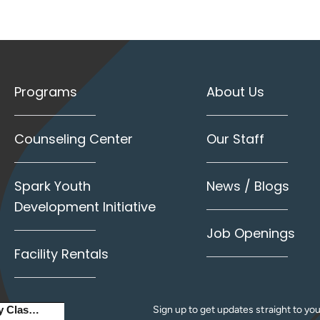
Programs
About Us
Counseling Center
Our Staff
Spark Youth
News / Blogs
Development Initiative
Job Openings
Facility Rentals
Sign up to get updates straight to you