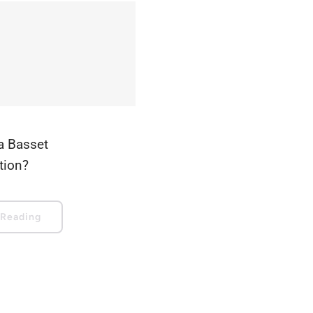
a Basset
ation?
 Reading