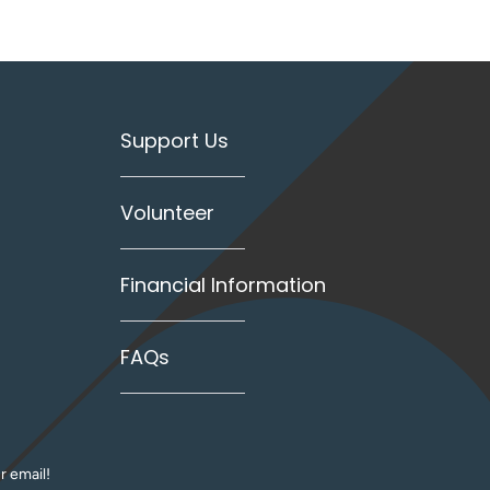
Support Us
Volunteer
Financial Information
FAQs
r email!