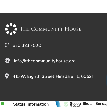
630.323.7500
info@thecommunityhouse.org
415 W. Eighth Street Hinsdale, IL, 60521