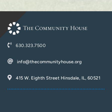
630.323.7500
info@thecommunityhouse.org
415 W. Eighth Street Hinsdale, IL, 60521