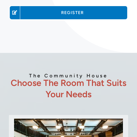
REGISTER
The Community House
Choose The Room That Suits
Your Needs