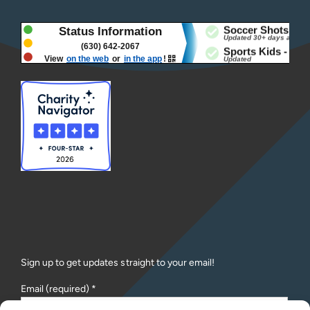
Sign up to get updates straight to your email!
Email (required)
*