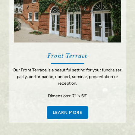
Front Terrace
Our Front Terrace is a beautiful setting for your fundraiser,
party, performance, concert, seminar, presentation or
reception.
Dimensions: 71′ x 66′
LEARN MORE