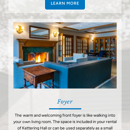
LEARN MORE
Foyer
The warm and welcoming front foyer is like walking into
your own living room. The space is included in your rental
of Kettering Hall or can be used separately as a small