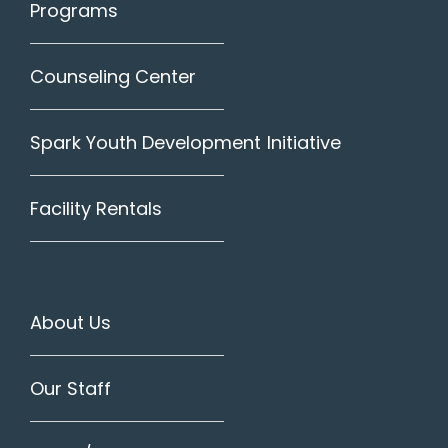
Programs
Counseling Center
Spark Youth Development Initiative
Facility Rentals
About Us
Our Staff