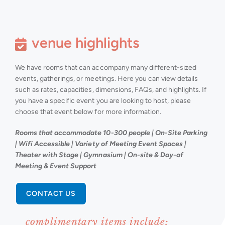
venue highlights
We have rooms that can accompany many different-sized
events, gatherings, or meetings. Here you can view details
such as rates, capacities, dimensions, FAQs, and highlights. If
you have a specific event you are looking to host, please
choose that event below for more information.
Rooms that accommodate 10-300 people | On-Site Parking
| Wifi Accessible | Variety of Meeting Event Spaces |
Theater with Stage | Gymnasium | On-site & Day-of
Meeting & Event Support
CONTACT US
complimentary items include: