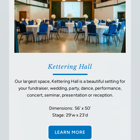
Kettering Hall
Our largest space, Kettering Hall is a beautiful setting for
your fundraiser, wedding, party, dance, performance,
concert, seminar, presentation or reception.
Dimensions: 56′ x 50′
Stage: 29’w x 23’d
LEARN MORE