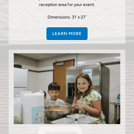
reception area for your event.
Dimensions: 31′ x 27′
LEARN MORE