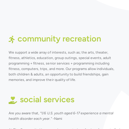
community recreation
We support a wide array of interests, such as; the arts, theater,
fitness, athletics, education, group outings, special events, adult
programming + fitness, senior services + programming including
fitness, computers, trips, and more. Our programs allow individuals,
both children & adults, an opportunity to build friendships, gain
memories, and improve their quality of life.
social services
Are you aware that,
“1/6 U.S. youth aged 6-17 experience a mental
health disorder each year.”
-Nami