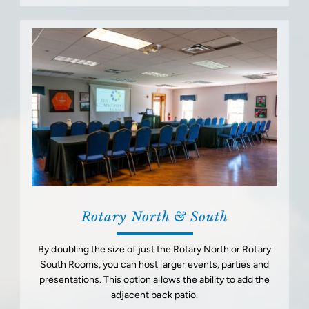
Rotary North & South
By doubling the size of just the Rotary North or Rotary
South Rooms, you can host larger events, parties and
presentations. This option allows the ability to add the
adjacent back patio.