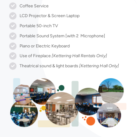
Coffee Service
LCD Projector & Screen Laptop
Portable 50-inch TV
Portable Sound System [with 2 Microphone]
Piano or Electric Keyboard
Use of Fireplace
[Kettering Hall Rentals Only]
Theatrical sound & light boards
[Kettering Hall Only]