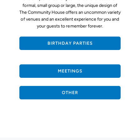
formal, small group or large, the unique design of
The Community House offers an uncommon variety
of venues and an excellent experience for you and
your guests to remember forever.
BIRTHDAY PARTIES
MEETINGS
OTHER