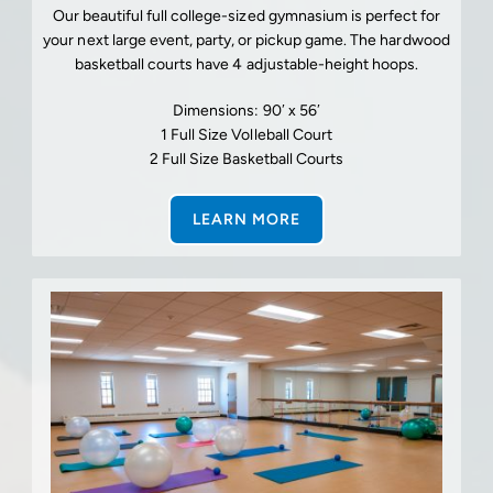
Our beautiful full college-sized gymnasium is perfect for
your next large event, party, or pickup game. The hardwood
basketball courts have 4 adjustable-height hoops.
Dimensions: 90′ x 56′
1 Full Size Volleball Court
2 Full Size Basketball Courts
LEARN MORE