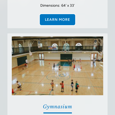
Dimensions: 64′ x 33′
LEARN MORE
Gymnasium