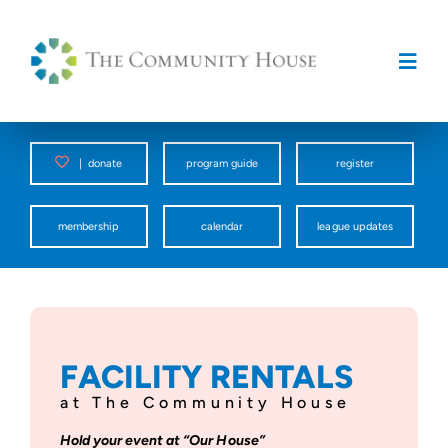
Skip
to
content
Togg
Navig
Programs
|
donate
program guide
register
Counseling Center
membership
calendar
league updates
Spark
Facility Rentals
FACILITY RENTALS
at The Community House
About Us
Hold your event at “Our House”