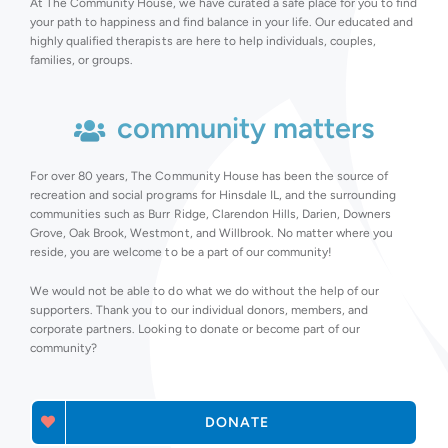
At The Community House, we have curated a safe place for you to find
your path to happiness and find balance in your life. Our educated and
highly qualified therapists are here to help individuals, couples,
families, or groups.
community matters
For over 80 years, The Community House has been the source of
recreation and social programs for Hinsdale IL, and the surrounding
communities such as Burr Ridge, Clarendon Hills, Darien, Downers
Grove, Oak Brook, Westmont, and Willbrook. No matter where you
reside, you are welcome to be a part of our community!
We would not be able to do what we do without the help of our
supporters. Thank you to our individual donors, members, and
corporate partners. Looking to donate or become part of our
community?
DONATE