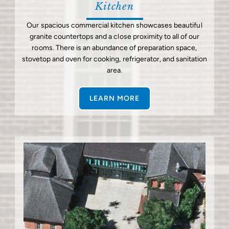
Kitchen
Our spacious commercial kitchen showcases beautiful
granite countertops and a close proximity to all of our
rooms. There is an abundance of preparation space,
stovetop and oven for cooking, refrigerator, and sanitation
area.
LEARN MORE