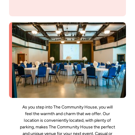
Support Us
As you step into The Community House, you will
feel the warmth and charm that we offer. Our
location is conveniently located, with plenty of
parking, makes The Community House the perfect
and unique venue for your next event. Casual or