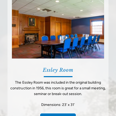
Essley Room
The Essley Room was included in the original building
construction in 1956, this room is great for a small meeting,
seminar or break-out session.
Dimensions: 23′ x 31′