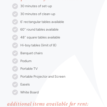
30 minutes of set-up
30 minutes of clean-up
6′ rectangular tables available
60″ round tables available
48″ square tables available
Hi-boy tables (limit of 8)
Banquet chairs
Podium
Portable TV
Portable Projector and Screen
Easels
White Board
additional items available for rent: