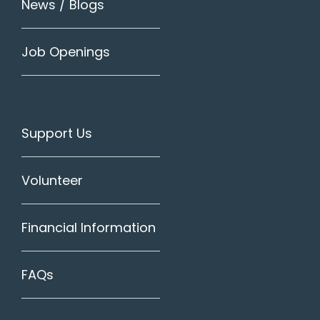
News / Blogs
Job Openings
Support Us
Volunteer
Financial Information
FAQs