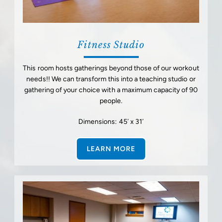
Fitness Studio
This room hosts gatherings beyond those of our workout
needs!! We can transform this into a teaching studio or
gathering of your choice with a maximum capacity of 90
people.
Dimensions: 45′ x 31′
LEARN MORE