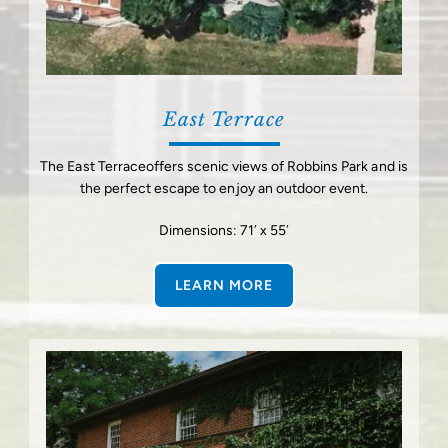
East Terrace
The East Terraceoffers scenic views of Robbins Park and is
the perfect escape to enjoy an outdoor event.
Dimensions: 71′ x 55′
LEARN MORE