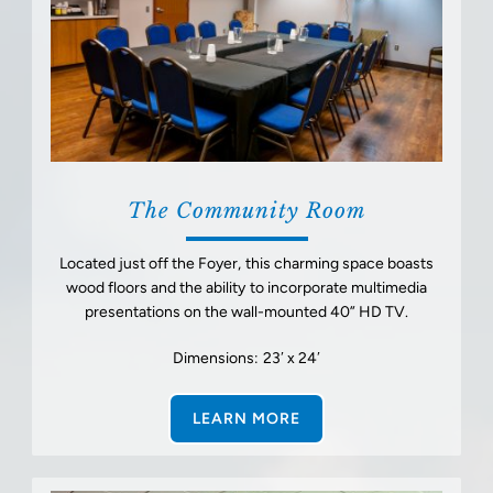
The Community Room
Located just off the Foyer, this charming space boasts
wood floors and the ability to incorporate multimedia
presentations on the wall-mounted 40” HD TV.
Dimensions: 23′ x 24′
LEARN MORE