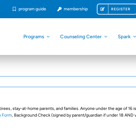
program guide
membership
REGISTER
Programs
Counseling Center
Spark
tirees, stay-at-home parents, and families. Anyone under the age of 16 is
n Form
, Background Check (signed by parent/guardian if under 18 AND