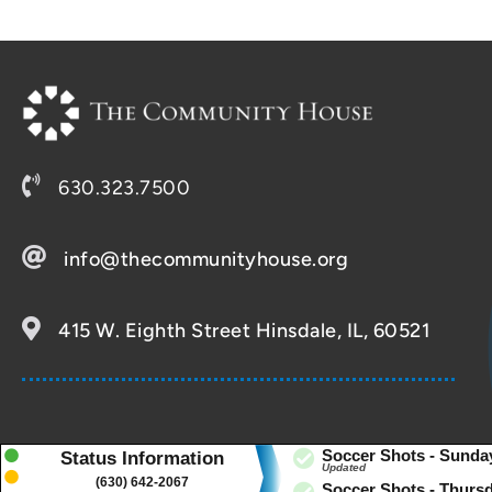
630.323.7500
info@thecommunityhouse.org
415 W. Eighth Street Hinsdale, IL, 60521