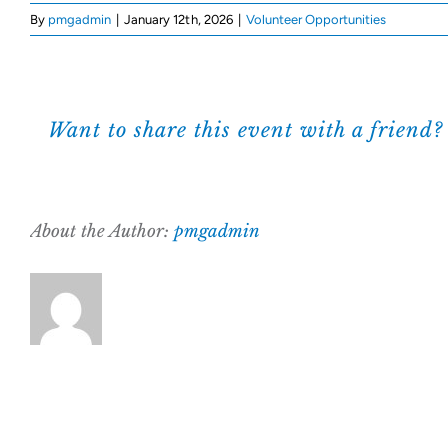
By
pmgadmin
|
January 12th, 2026
|
Volunteer Opportunities
Want to share this event with a friend?
About the Author:
pmgadmin