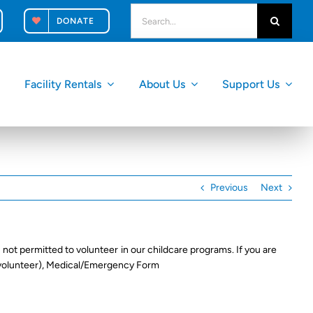
search
DONATE
for:
Facility Rentals
About Us
Support Us
Previous
Next
 not permitted to volunteer in our childcare programs. If you are
 volunteer), Medical/Emergency Form