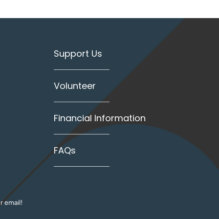
Support Us
Volunteer
Financial Information
FAQs
r email!