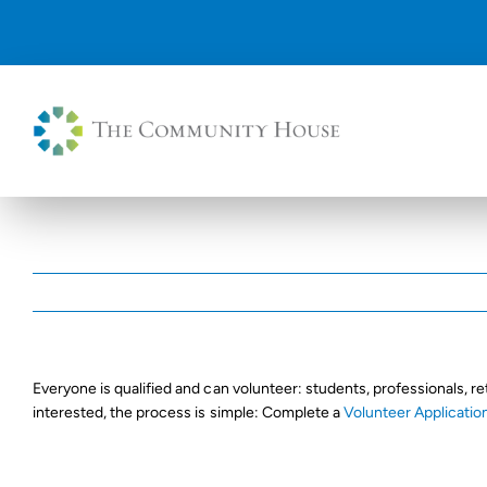
Skip
to
content
Everyone is qualified and can volunteer: students, professionals, re
interested, the process is simple: Complete a
Volunteer Applicatio