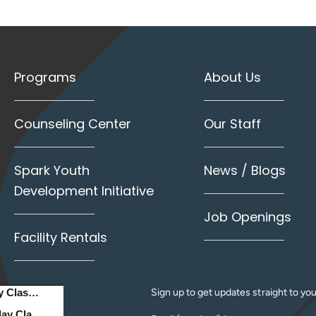
Programs
About Us
Counseling Center
Our Staff
Spark Youth
News / Blogs
Development Initiative
Job Openings
Facility Rentals
Sign up to get updates straight to you